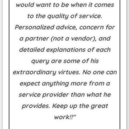
would want to be when it comes
to the quality of service.
Personalized advice, concern for
a partner (not a vendor), and
detailed explanations of each
query are some of his
extraordinary virtues. No one can
expect anything more from a
service provider than what he
provides. Keep up the great
work!!"