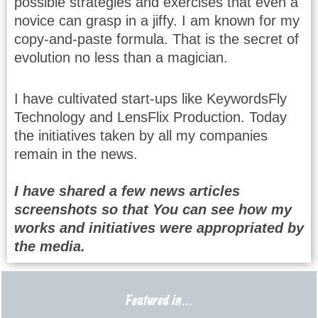
possible strategies and exercises that even a
novice can grasp in a jiffy. I am known for my
copy-and-paste formula. That is the secret of
evolution no less than a magician.
I have cultivated start-ups like KeywordsFly
Technology and LensFlix Production. Today
the initiatives taken by all my companies
remain in the news.
I have shared a few news articles
screenshots so that You can see how my
works and initiatives were appropriated by
the media.
Featured in...