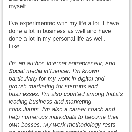
myself.
I’ve experimented with my life a lot. I have
done a lot in business as well and have
done a lot in my personal life as well.
Like…
I’m an author, internet entrepreneur, and
Social media influencer. I’m known
particularly for my work in digital and
growth marketing for startups and
businesses. I’m also counted among India’s
leading business and marketing
consultants. I’m also a career coach and
help numerous individuals to become their
own bosses. My work methodology rests