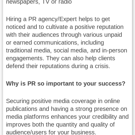
newspapers, TV or radio
Hiring a PR agency/Expert helps to get
noticed and to cultivate a positive reputation
with their audiences through various unpaid
or earned communications, including
traditional media, social media, and in-person
engagements. They can also help clients
defend their reputations during a crisis.
Why is PR so important to your success?
Securing positive media coverage in online
publications and having a strong presence on
media platforms enhances your credibility and
improves both the quantity and quality of
audience/users for your business.