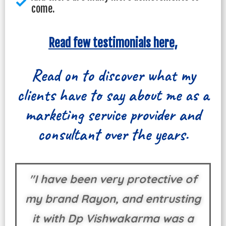
come.
Read few testimonials here,
Read on to discover what my
clients have to say about me as a
marketing service provider and
consultant over the years.
"I have been very protective of
my brand Rayon, and entrusting
it with Dp Vishwakarma was a