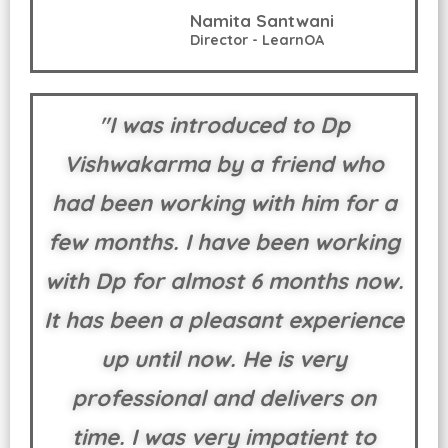
Namita Santwani
Director - LearnOA
"I was introduced to Dp
Vishwakarma by a friend who
had been working with him for a
few months. I have been working
with Dp for almost 6 months now.
It has been a pleasant experience
up until now. He is very
professional and delivers on
time. I was very impatient to