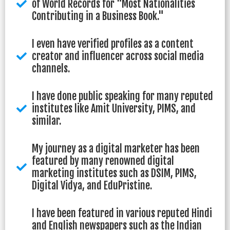
of World Records for "Most Nationalities
Contributing in a Business Book."
I even have verified profiles as a content
creator and influencer across social media
channels.
I have done public speaking for many reputed
institutes like Amit University, PIMS, and
similar.
My journey as a digital marketer has been
featured by many renowned digital
marketing institutes such as DSIM, PIMS,
Digital Vidya, and EduPristine.
I have been featured in various reputed Hindi
and English newspapers such as the Indian