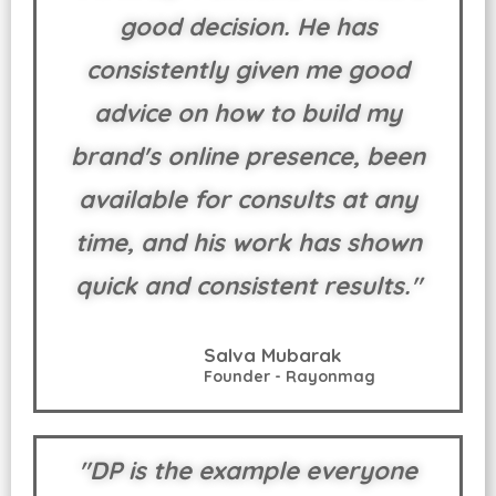
good decision. He has
consistently given me good
advice on how to build my
brand's online presence, been
available for consults at any
time, and his work has shown
quick and consistent results."
Salva Mubarak
Founder - Rayonmag
"DP is the example everyone