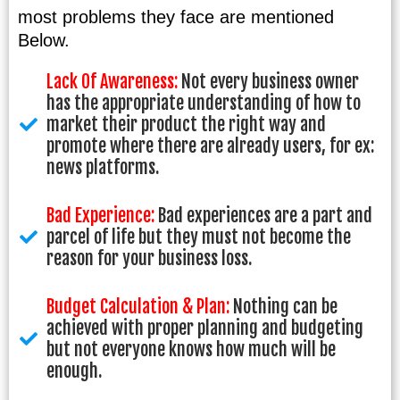
most problems they face are mentioned
Below.
Lack Of Awareness:
Not every business owner
has the appropriate understanding of how to
market their product the right way and
promote where there are already users, for ex:
news platforms.
Bad Experience:
Bad experiences are a part and
parcel of life but they must not become the
reason for your business loss.
Budget Calculation & Plan:
Nothing can be
achieved with proper planning and budgeting
but not everyone knows how much will be
enough.