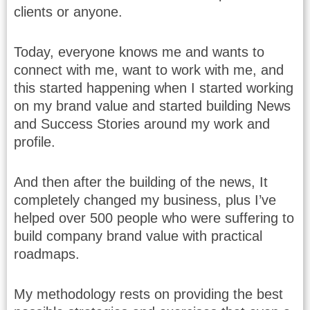
clients or anyone.
Today, everyone knows me and wants to
connect with me, want to work with me, and
this started happening when I started working
on my brand value and started building News
and Success Stories around my work and
profile.
And then after the building of the news, It
completely changed my business, plus I’ve
helped over 500 people who were suffering to
build company brand value with practical
roadmaps.
My methodology rests on providing the best