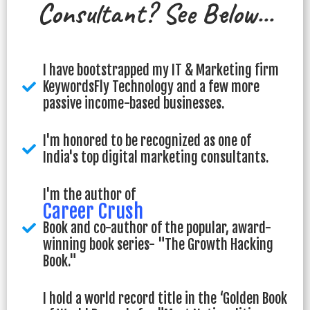
Consultant? See Below...
I have bootstrapped my IT & Marketing firm
KeywordsFly Technology and a few more
passive income-based businesses.
I'm honored to be recognized as one of
India's top digital marketing consultants.
I'm the author of
Career Crush
Book and co-author of the popular, award-
winning book series- "The Growth Hacking
Book."
I hold a world record title in the ‘Golden Book