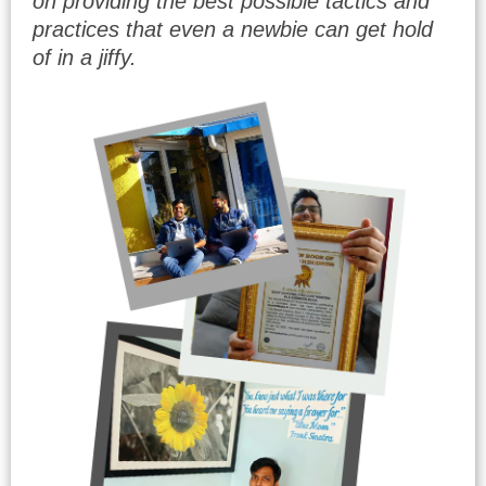
on providing the best possible tactics and
practices that even a newbie can get hold
of in a jiffy.