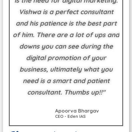
is the need for digital marketing.
Vishwa is a perfect consultant
and his patience is the best part
of him. There are a lot of ups and
downs you can see during the
digital promotion of your
business, ultimately what you
need is a smart and patient
consultant. Thumbs up!!"
Apoorva Bhargav
CEO - Eden IAS