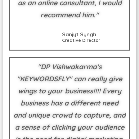
as an online consultant, I would
recommend him."
Sanjyt Syngh
Creative Director
"DP Vishwakarma's
"KEYWORDSFLY" can really give
wings to your business!!!! Every
business has a different need
and unique crowd to capture, and
a sense of clicking your audience