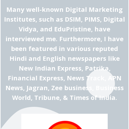
Many well-known Digital Marketing
Institutes, such as DSIM, PIMS, Digital
Vidya, and EduPristine, have
interviewed me. Furthermore, I have
been featured in various reputed
Hindi and English newspapers like
New Indian Express, Patrika,
Financial Express, News Track, APN
News, Jagran, Zee business, Business
World, Tribune, & Times of India.