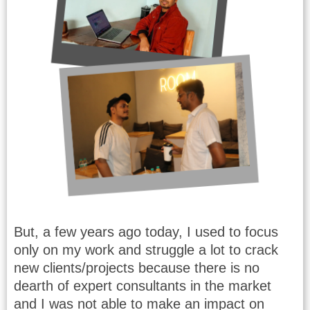
But, a few years ago today, I used to focus
only on my work and struggle a lot to crack
new clients/projects because there is no
dearth of expert consultants in the market
and I was not able to make an impact on