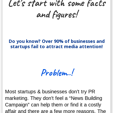
Let's start with some facts
and figures!
Do you know? Over 90% of businesses and
startups fail to attract media attention!
Problem..!
Most startups & businesses don’t try PR
marketing. They don’t feel a “News Building
Campaign” can help them or find it a costly
affair and there are a few more reasons. The