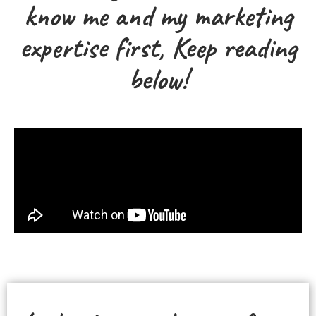
know me and my marketing
expertise first, Keep reading
below!