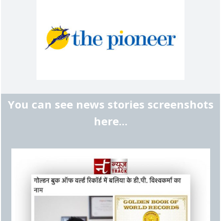
You can see news stories screenshots
here...