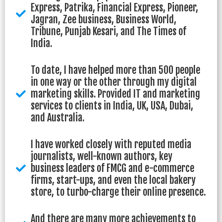
Express, Patrika, Financial Express, Pioneer,
Jagran, Zee business, Business World,
Tribune, Punjab Kesari, and The Times of
India.
To date, I have helped more than 500 people
in one way or the other through my digital
marketing skills. Provided IT and marketing
services to clients in India, UK, USA, Dubai,
and Australia.
I have worked closely with reputed media
journalists, well-known authors, key
business leaders of FMCG and e-commerce
firms, start-ups, and even the local bakery
store, to turbo-charge their online presence.
And there are many more achievements to