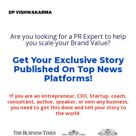
Are you looking for a PR Expert to help
you scale your Brand Value?
Get Your Exclusive Story
Published On Top News
Platforms!
If you are an entrepreneur, CEO, Startup, coach,
consultant, author, speaker, or own any business,
you need to get this done and tell your story to
the world.