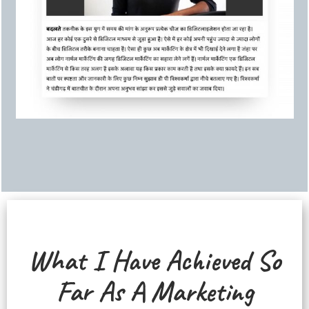
What I Have Achieved So
Far As A Marketing