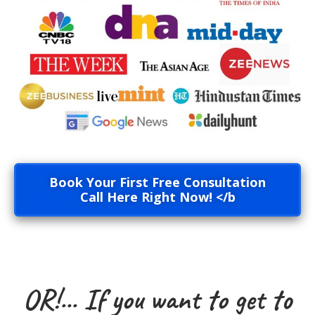
Book Your First Free Consultation
Call Here Right Now! </b
OR!... If you want to get to