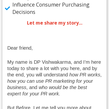
Influence Consumer Purchasing
Decisions
Let me share my story...
Dear friend,
My name is DP Vishwakarma, and I’m here
today to share a lot with you here, and by
the end, you will understand
how PR works
,
how you can use PR marketing for your
business
, and
who would be the best
expert for your PR work.
But Before, Let me tell you more about