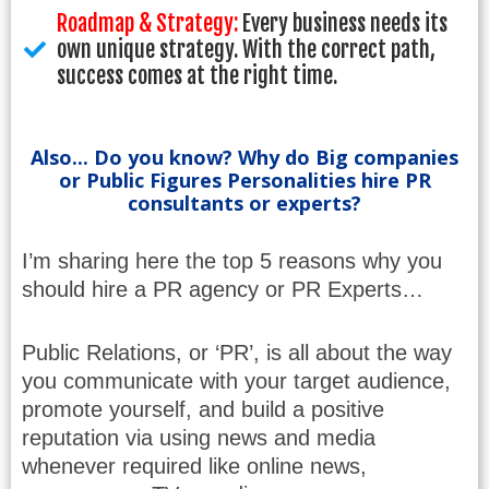
Roadmap & Strategy:
Every business needs its
own unique strategy. With the correct path,
success comes at the right time.
Also... Do you know? Why do Big companies
or Public Figures Personalities hire PR
consultants or experts?
I’m sharing here the top 5 reasons why you
should hire a PR agency or PR Experts…
Public Relations, or ‘PR’, is all about the way
you communicate with your target audience,
promote yourself, and build a positive
reputation via using news and media
whenever required like online news,