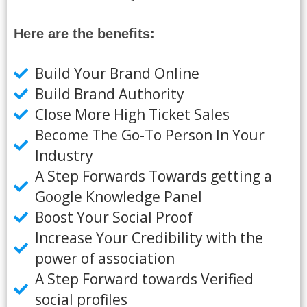
Here are the benefits:
Build Your Brand Online
Build Brand Authority
Close More High Ticket Sales
Become The Go-To Person In Your
Industry
A Step Forwards Towards getting a
Google Knowledge Panel
Boost Your Social Proof
Increase Your Credibility with the
power of association
A Step Forward towards Verified
social profiles