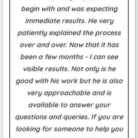
begin with and was expecting
immediate results. He very
patiently explained the process
over and over. Now that it has
been a few months - I can see
visible results. Not only is he
good with his work but he is also
very approachable and is
available to answer your
questions and queries. If you are
looking for someone to help you