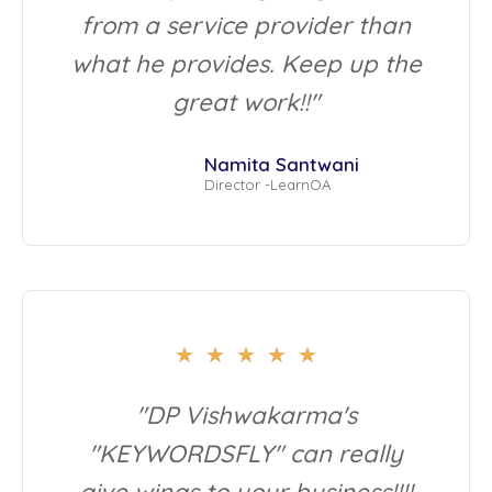
from a service provider than
what he provides. Keep up the
great work!!"
Namita Santwani
Director -LearnOA
★
★
★
★
★
"DP Vishwakarma's
"KEYWORDSFLY" can really
give wings to your business!!!!