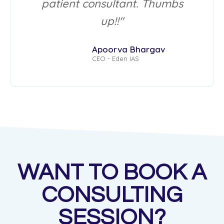
patient consultant. Thumbs
up!!"
Apoorva Bhargav
CEO - Eden IAS
WANT TO BOOK A
CONSULTING
SESSION?