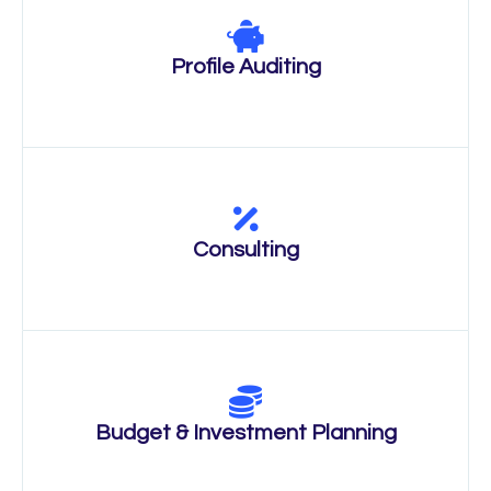
Profile Auditing
Consulting
Budget & Investment Planning