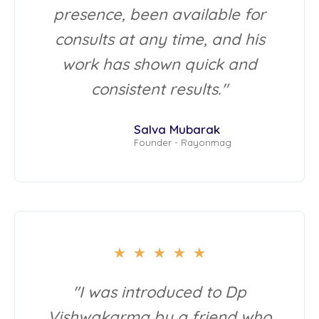
presence, been available for
consults at any time, and his
work has shown quick and
consistent results."
Salva Mubarak
Founder - Rayonmag
★
★
★
★
★
"I was introduced to Dp
Vishwakarma by a friend who