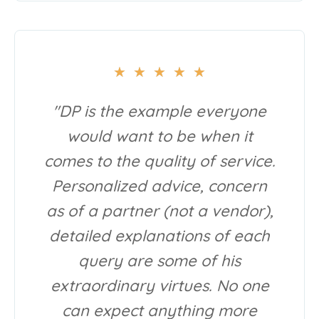
★
★
★
★
★
"DP is the example everyone
would want to be when it
comes to the quality of service.
Personalized advice, concern
as of a partner (not a vendor),
detailed explanations of each
query are some of his
extraordinary virtues. No one
can expect anything more