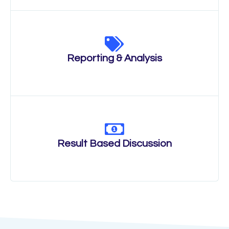
Reporting & Analysis
Result Based Discussion