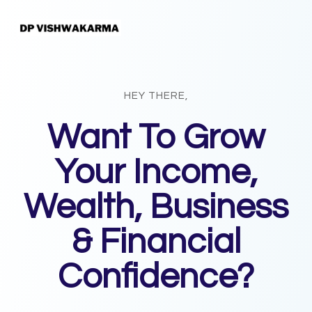
HEY THERE,
Want To Grow
Your Income,
Wealth, Business
& Financial
Confidence?