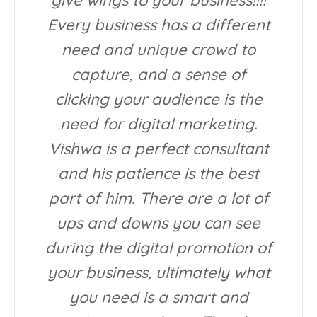
Every business has a different
need and unique crowd to
capture, and a sense of
clicking your audience is the
need for digital marketing.
Vishwa is a perfect consultant
and his patience is the best
part of him. There are a lot of
ups and downs you can see
during the digital promotion of
your business, ultimately what
you need is a smart and