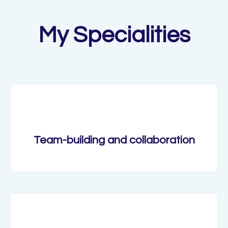
My Specialities
Team-building and collaboration