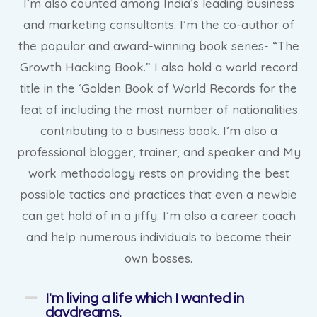
I’m also counted among India’s leading business
and marketing consultants. I’m the co-author of
the popular and award-winning book series- “The
Growth Hacking Book.” I also hold a world record
title in the ‘Golden Book of World Records for the
feat of including the most number of nationalities
contributing to a business book. I’m also a
professional blogger, trainer, and speaker and My
work methodology rests on providing the best
possible tactics and practices that even a newbie
can get hold of in a jiffy. I’m also a career coach
and help numerous individuals to become their
own bosses.
I'm living a life which I wanted in
daydreams.