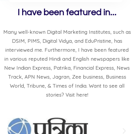
I have been featured in...
Many well-known Digital Marketing Institutes, such as
DSIM, PIMS, Digital Vidya, and EduPristine, has
interviewed me. Furthermore, I have been featured
in various reputed Hindi and English newspapers like
New Indian Express, Patrika, Financial Express, News
Track, APN News, Jagran, Zee business, Business
World, Tribune, & Times of India. Want to see all
stories?​ Visit here!