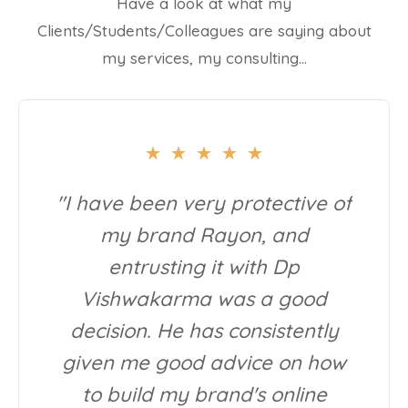
Have a look at what my
Clients/Students/Colleagues are saying about
my services, my consulting…
★
★
★
★
★
"I have been very protective of
my brand Rayon, and
entrusting it with Dp
Vishwakarma was a good
decision. He has consistently
given me good advice on how
to build my brand's online