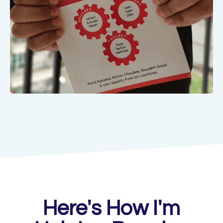
Here's How I'm