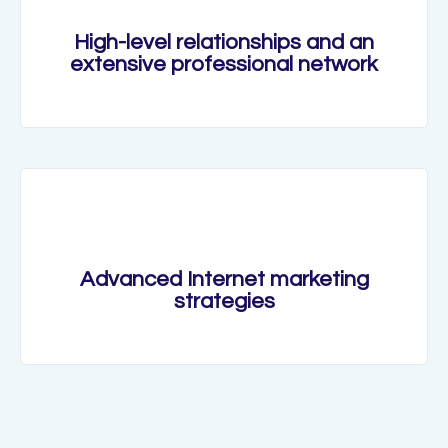
High-level relationships and an
extensive professional network
Advanced Internet marketing
strategies