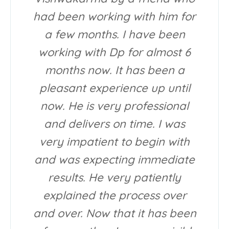
had been working with him for
a few months. I have been
working with Dp for almost 6
months now. It has been a
pleasant experience up until
now. He is very professional
and delivers on time. I was
very impatient to begin with
and was expecting immediate
results. He very patiently
explained the process over
and over. Now that it has been