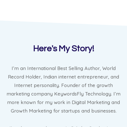
Here's My Story!
I’m an International Best Selling Author, World
Record Holder, Indian internet entrepreneur, and
Internet personality. Founder of the growth
marketing company KeywordsFly Technology. I’m
more known for my work in Digital Marketing and
Growth Marketing for startups and businesses.