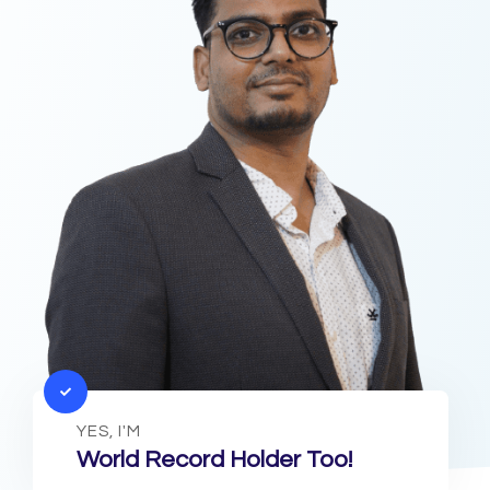
YES, I'M
World Record Holder Too!