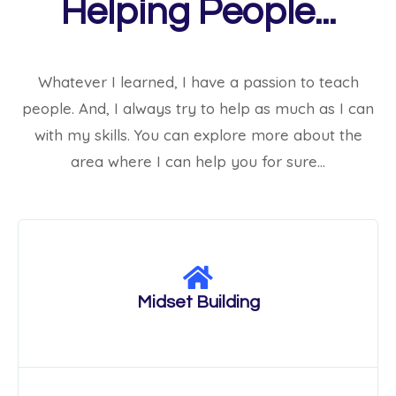
Helping People...
Whatever I learned, I have a passion to teach
people. And, I always try to help as much as I can
with my skills. You can explore more about the
area where I can help you for sure…
Midset Building