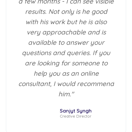
a few months - I can see visible
results. Not only is he good
with his work but he is also
very approachable and is
available to answer your
questions and queries. If you
are looking for someone to
help you as an online
consultant, I would recommend
him."
Sanjyt Syngh
Creative Director