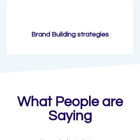
Brand Building strategies
What People are
Saying