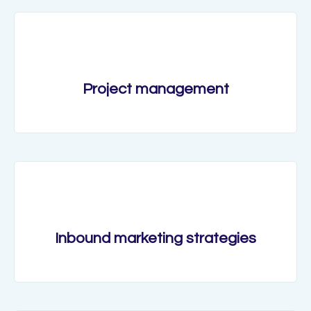
Project management
Inbound marketing strategies