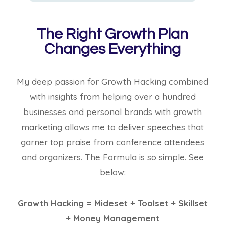
The Right Growth Plan
Changes Everything
My deep passion for Growth Hacking combined
with insights from helping over a hundred
businesses and personal brands with growth
marketing allows me to deliver speeches that
garner top praise from conference attendees
and organizers. The Formula is so simple. See
below:
Growth Hacking = Mideset + Toolset + Skillset
+ Money Management