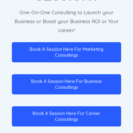
One-On-One Consulting to Launch your
Business or Boost your Business ROI or Your
career!
Book A Session Here For Marketing
Consultings
Book A Session Here For Business
Consultings
Book A Session Here For Career
Consultings