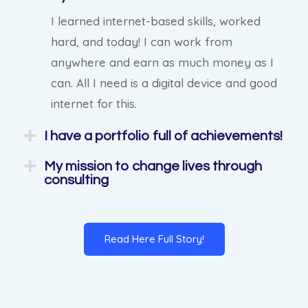
I learned internet-based skills, worked
hard, and today! I can work from
anywhere and earn as much money as I
can. All I need is a digital device and good
internet for this.
I have a portfolio full of achievements!
My mission to change lives through
consulting
Read Here Full Story!