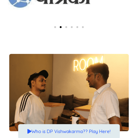
Who is DP Vishwakarma?? Play Here!