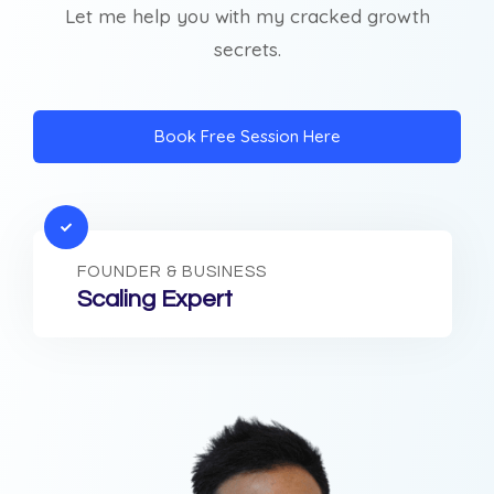
Let me help you with my cracked growth
secrets.
Book Free Session Here
FOUNDER & BUSINESS
Scaling Expert